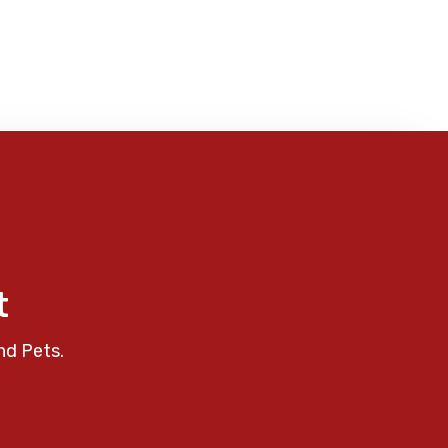
t
nd Pets.