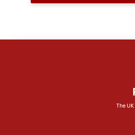
The UK 