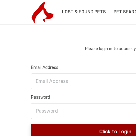
LOST & FOUND PETS
PET SEAR
Please login in to access
Email Address
Password
Click to Login