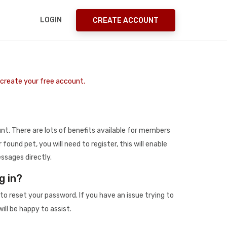
LOGIN
CREATE ACCOUNT
o create your free account.
t. There are lots of benefits available for members
r found pet, you will need to register, this will enable
ssages directly.
g in?
to reset your password. If you have an issue trying to
ill be happy to assist.