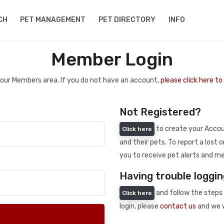
CH
PET MANAGEMENT
PET DIRECTORY
INFO
Member Login
 your Members area. If you do not have an account,
please click here t
Not Registered?
to create your Accoun
Click here
and their pets. To report a lost o
you to receive pet alerts and me
Having trouble loggin
and follow the steps 
Click here
login, please
contact us
and we w