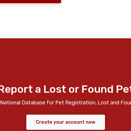
Report a Lost or Found Pe
National Database for Pet Registration, Lost and Fou
Create your account now