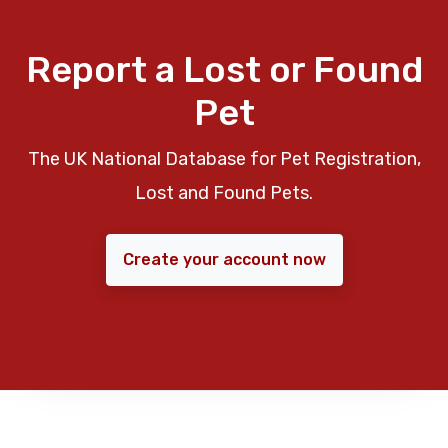
Report a Lost or Found
Pet
The UK National Database for Pet Registration,
Lost and Found Pets.
Create your account now