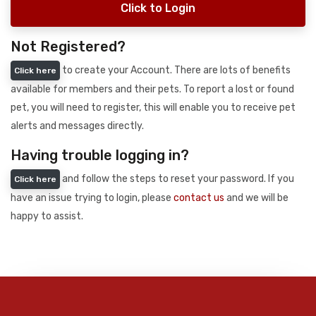
Click to Login
Not Registered?
to create your Account. There are lots of benefits
Click here
available for members and their pets. To report a lost or found
pet, you will need to register, this will enable you to receive pet
alerts and messages directly.
Having trouble logging in?
and follow the steps to reset your password. If you
Click here
have an issue trying to login, please
contact us
and we will be
happy to assist.