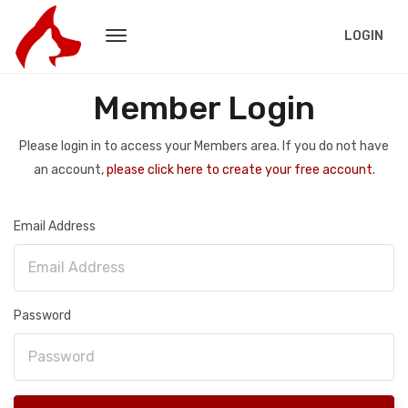
LOGIN
Member Login
Please login in to access your Members area. If you do not have
an account,
please click here to create your free account.
Email Address
Password