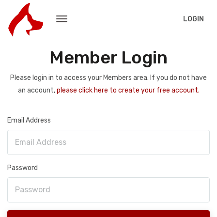
LOGIN
Member Login
Please login in to access your Members area. If you do not have
an account,
please click here to create your free account.
Email Address
Password