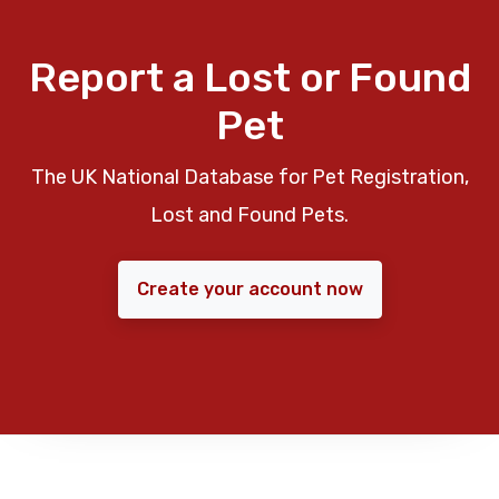
Report a Lost or Found
Pet
The UK National Database for Pet Registration,
Lost and Found Pets.
Create your account now