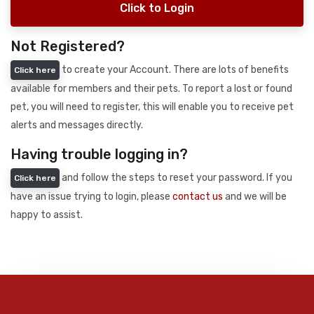
Click to Login
Not Registered?
to create your Account. There are lots of benefits
Click here
available for members and their pets. To report a lost or found
pet, you will need to register, this will enable you to receive pet
alerts and messages directly.
Having trouble logging in?
and follow the steps to reset your password. If you
Click here
have an issue trying to login, please
contact us
and we will be
happy to assist.