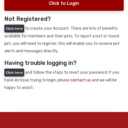
Click to Login
Not Registered?
to create your Account. There are lots of benefits
Click here
available for members and their pets. To report a lost or found
pet, you will need to register, this will enable you to receive pet
alerts and messages directly.
Having trouble logging in?
and follow the steps to reset your password. If you
Click here
have an issue trying to login, please
contact us
and we will be
happy to assist.