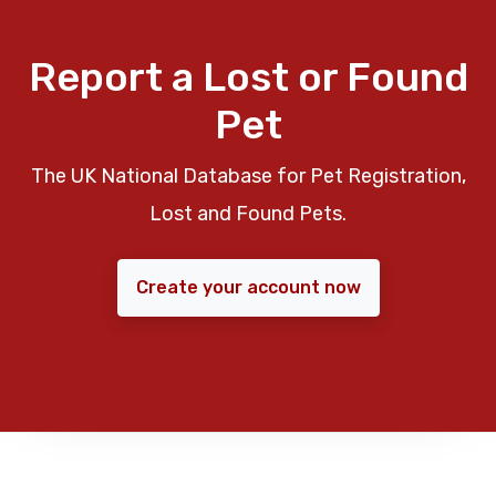
Report a Lost or Found
Pet
The UK National Database for Pet Registration,
Lost and Found Pets.
Create your account now