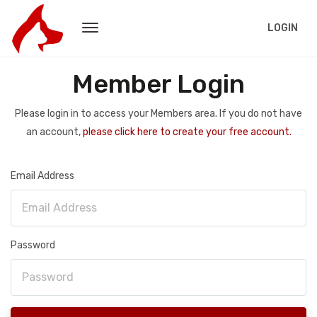
LOGIN
Member Login
Please login in to access your Members area. If you do not have
an account,
please click here to create your free account.
Email Address
Password