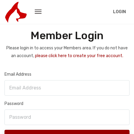
LOGIN
Member Login
Please login in to access your Members area. If you do not have
an account,
please click here to create your free account.
Email Address
Password