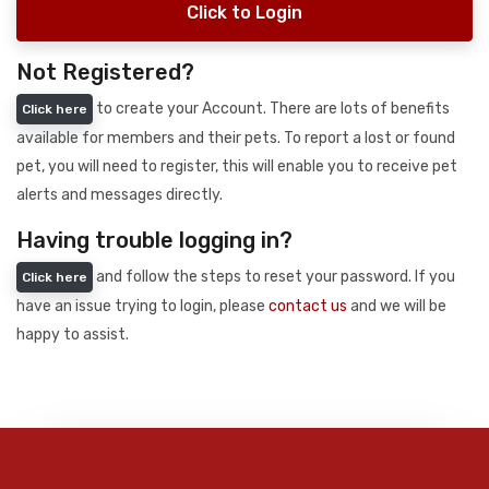
Click to Login
Not Registered?
to create your Account. There are lots of benefits
Click here
available for members and their pets. To report a lost or found
pet, you will need to register, this will enable you to receive pet
alerts and messages directly.
Having trouble logging in?
and follow the steps to reset your password. If you
Click here
have an issue trying to login, please
contact us
and we will be
happy to assist.