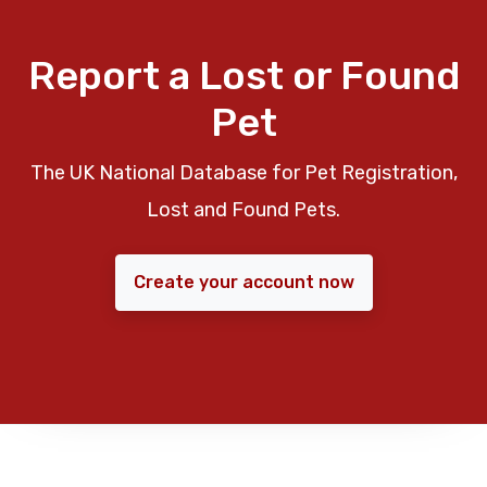
Report a Lost or Found
Pet
The UK National Database for Pet Registration,
Lost and Found Pets.
Create your account now