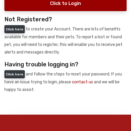
Click to Login
Not Registered?
to create your Account. There are lots of benefits
Click here
available for members and their pets. To report a lost or found
pet, you will need to register, this will enable you to receive pet
alerts and messages directly.
Having trouble logging in?
and follow the steps to reset your password. If you
Click here
have an issue trying to login, please
contact us
and we will be
happy to assist.