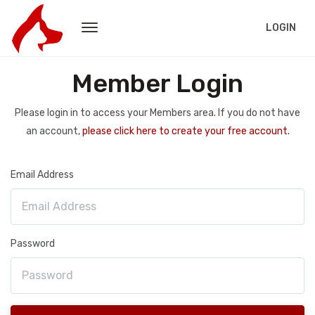
LOGIN
Member Login
Please login in to access your Members area. If you do not have
an account,
please click here to create your free account.
Email Address
Password