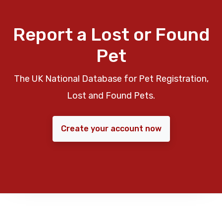
Report a Lost or Found
Pet
The UK National Database for Pet Registration,
Lost and Found Pets.
Create your account now