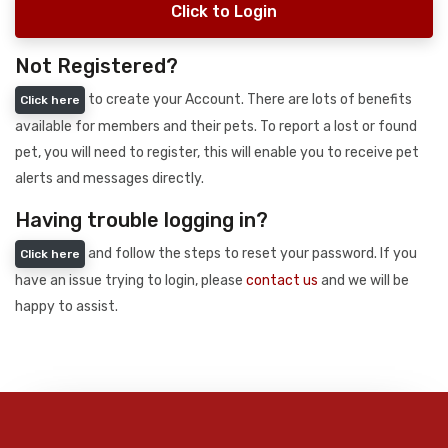
Click to Login
Not Registered?
to create your Account. There are lots of benefits
Click here
available for members and their pets. To report a lost or found
pet, you will need to register, this will enable you to receive pet
alerts and messages directly.
Having trouble logging in?
and follow the steps to reset your password. If you
Click here
have an issue trying to login, please
contact us
and we will be
happy to assist.