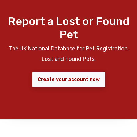
Report a Lost or Found
Pet
The UK National Database for Pet Registration,
Lost and Found Pets.
Create your account now