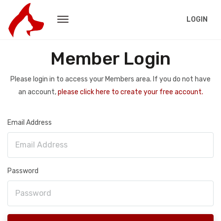
LOGIN
Member Login
Please login in to access your Members area. If you do not have
an account,
please click here to create your free account.
Email Address
Password