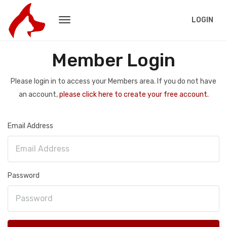
LOGIN
Member Login
Please login in to access your Members area. If you do not have
an account,
please click here to create your free account.
Email Address
Password