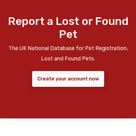
Report a Lost or Found
Pet
The UK National Database for Pet Registration,
Lost and Found Pets.
Create your account now