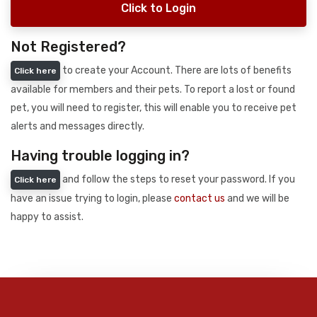
Click to Login
Not Registered?
to create your Account. There are lots of benefits
Click here
available for members and their pets. To report a lost or found
pet, you will need to register, this will enable you to receive pet
alerts and messages directly.
Having trouble logging in?
and follow the steps to reset your password. If you
Click here
have an issue trying to login, please
contact us
and we will be
happy to assist.