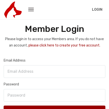
LOGIN
Member Login
Please login in to access your Members area. If you do not have
an account,
please click here to create your free account.
Email Address
Password