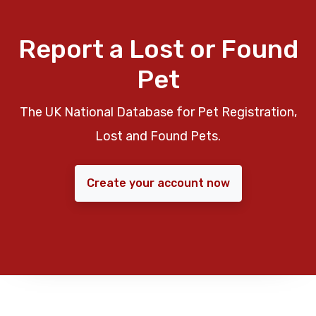
Report a Lost or Found
Pet
The UK National Database for Pet Registration,
Lost and Found Pets.
Create your account now