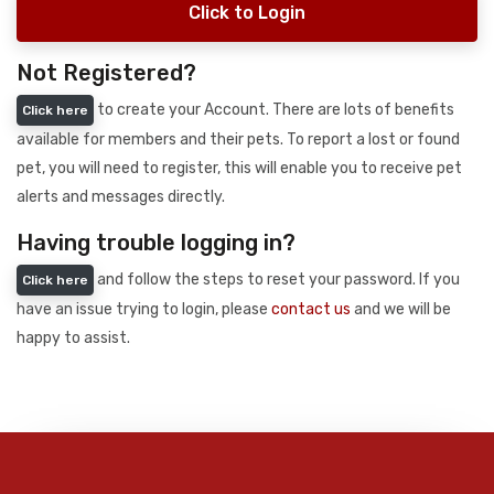
Click to Login
Not Registered?
to create your Account. There are lots of benefits
Click here
available for members and their pets. To report a lost or found
pet, you will need to register, this will enable you to receive pet
alerts and messages directly.
Having trouble logging in?
and follow the steps to reset your password. If you
Click here
have an issue trying to login, please
contact us
and we will be
happy to assist.