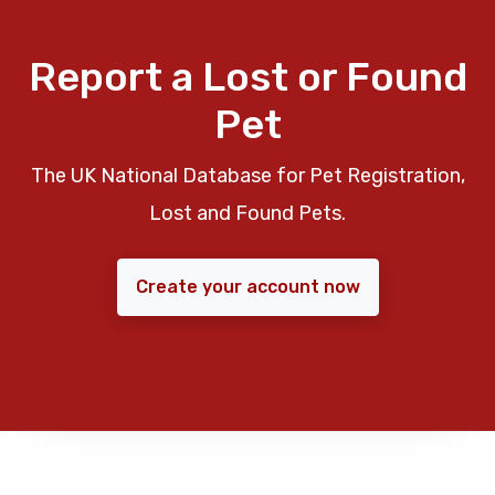
Report a Lost or Found
Pet
The UK National Database for Pet Registration,
Lost and Found Pets.
Create your account now