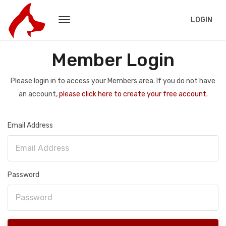
LOGIN
Member Login
Please login in to access your Members area. If you do not have
an account,
please click here to create your free account.
Email Address
Password