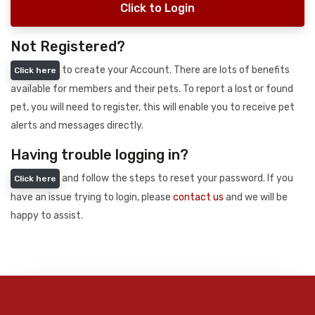
Click to Login
Not Registered?
to create your Account. There are lots of benefits
Click here
available for members and their pets. To report a lost or found
pet, you will need to register, this will enable you to receive pet
alerts and messages directly.
Having trouble logging in?
and follow the steps to reset your password. If you
Click here
have an issue trying to login, please
contact us
and we will be
happy to assist.