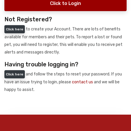
Click to Login
Not Registered?
to create your Account. There are lots of benefits
Click here
available for members and their pets. To report a lost or found
pet, you will need to register, this will enable you to receive pet
alerts and messages directly.
Having trouble logging in?
and follow the steps to reset your password. If you
Click here
have an issue trying to login, please
contact us
and we will be
happy to assist.