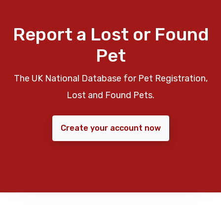
Report a Lost or Found
Pet
The UK National Database for Pet Registration,
Lost and Found Pets.
Create your account now