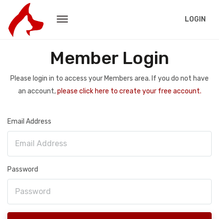
LOGIN
Member Login
Please login in to access your Members area. If you do not have
an account,
please click here to create your free account.
Email Address
Password