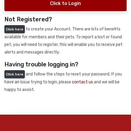
Click to Login
Not Registered?
to create your Account. There are lots of benefits
Click here
available for members and their pets. To report a lost or found
pet, you will need to register, this will enable you to receive pet
alerts and messages directly.
Having trouble logging in?
and follow the steps to reset your password. If you
Click here
have an issue trying to login, please
contact us
and we will be
happy to assist.