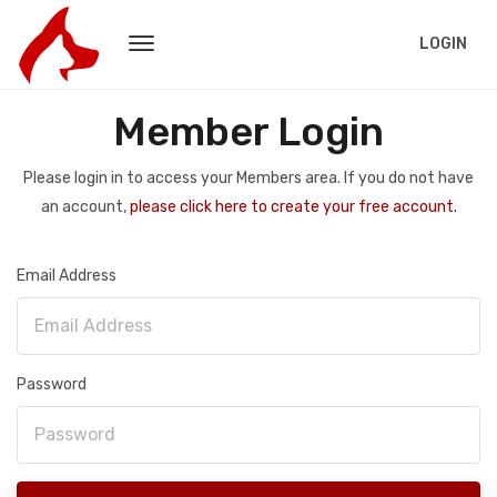
LOGIN
Member Login
Please login in to access your Members area. If you do not have
an account,
please click here to create your free account.
Email Address
Password