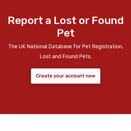
Report a Lost or Found
Pet
The UK National Database for Pet Registration,
Lost and Found Pets.
Create your account now