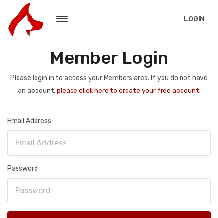
LOGIN
Member Login
Please login in to access your Members area. If you do not have
an account,
please click here to create your free account.
Email Address
Password