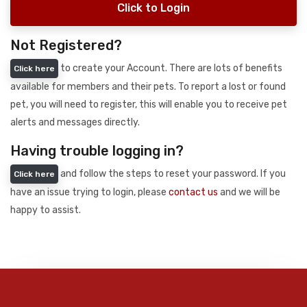
Click to Login
Not Registered?
to create your Account. There are lots of benefits
Click here
available for members and their pets. To report a lost or found
pet, you will need to register, this will enable you to receive pet
alerts and messages directly.
Having trouble logging in?
and follow the steps to reset your password. If you
Click here
have an issue trying to login, please
contact us
and we will be
happy to assist.