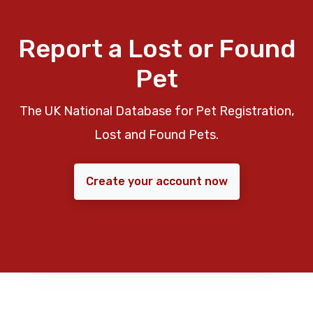
Report a Lost or Found
Pet
The UK National Database for Pet Registration,
Lost and Found Pets.
Create your account now