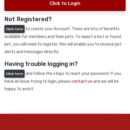
Click to Login
Not Registered?
to create your Account. There are lots of benefits
Click here
available for members and their pets. To report a lost or found
pet, you will need to register, this will enable you to receive pet
alerts and messages directly.
Having trouble logging in?
and follow the steps to reset your password. If you
Click here
have an issue trying to login, please
contact us
and we will be
happy to assist.