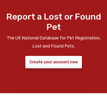
Report a Lost or Found
Pet
The UK National Database for Pet Registration,
Lost and Found Pets.
Create your account now