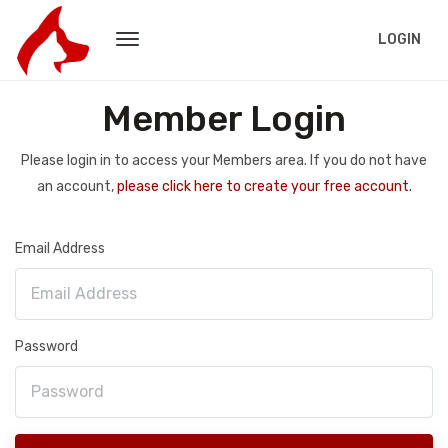
LOGIN
Member Login
Please login in to access your Members area. If you do not have
an account,
please click here to create your free account.
Email Address
Password