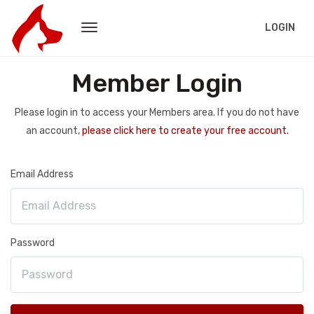
LOGIN
Member Login
Please login in to access your Members area. If you do not have
an account,
please click here to create your free account.
Email Address
Password