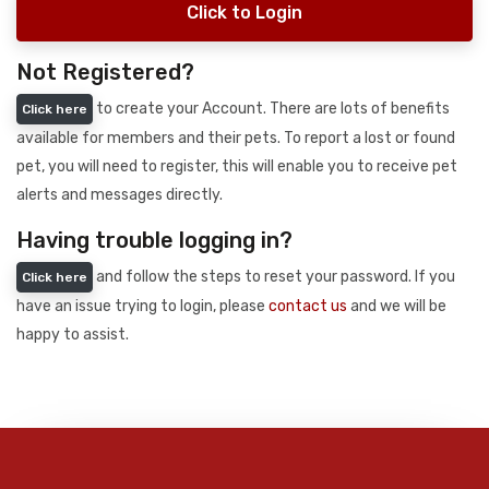
Click to Login
Not Registered?
to create your Account. There are lots of benefits
Click here
available for members and their pets. To report a lost or found
pet, you will need to register, this will enable you to receive pet
alerts and messages directly.
Having trouble logging in?
and follow the steps to reset your password. If you
Click here
have an issue trying to login, please
contact us
and we will be
happy to assist.