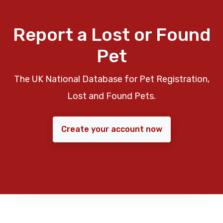
Report a Lost or Found
Pet
The UK National Database for Pet Registration,
Lost and Found Pets.
Create your account now