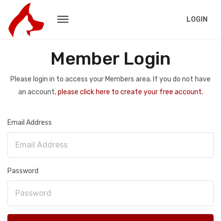
LOGIN
Member Login
Please login in to access your Members area. If you do not have
an account,
please click here to create your free account.
Email Address
Password