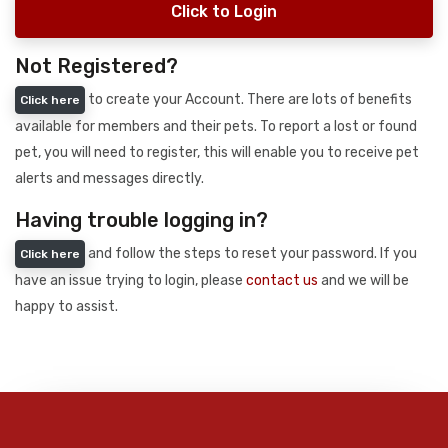
Click to Login
Not Registered?
to create your Account. There are lots of benefits
Click here
available for members and their pets. To report a lost or found
pet, you will need to register, this will enable you to receive pet
alerts and messages directly.
Having trouble logging in?
and follow the steps to reset your password. If you
Click here
have an issue trying to login, please
contact us
and we will be
happy to assist.