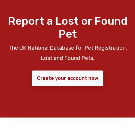
Report a Lost or Found
Pet
The UK National Database for Pet Registration,
Lost and Found Pets.
Create your account now