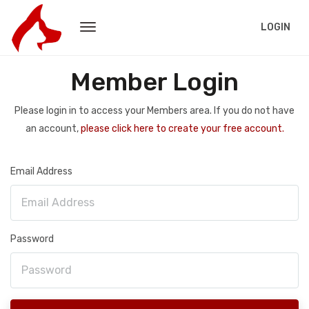
LOGIN
Member Login
Please login in to access your Members area. If you do not have
an account,
please click here to create your free account.
Email Address
Password