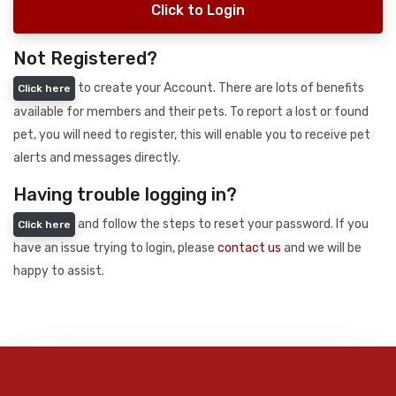
Click to Login
Not Registered?
to create your Account. There are lots of benefits
Click here
available for members and their pets. To report a lost or found
pet, you will need to register, this will enable you to receive pet
alerts and messages directly.
Having trouble logging in?
and follow the steps to reset your password. If you
Click here
have an issue trying to login, please
contact us
and we will be
happy to assist.