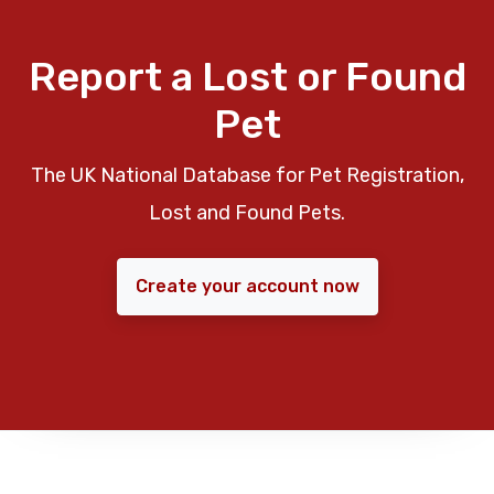
Report a Lost or Found
Pet
The UK National Database for Pet Registration,
Lost and Found Pets.
Create your account now