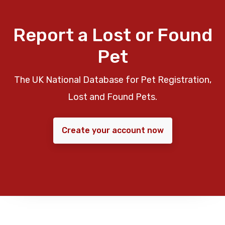
Report a Lost or Found
Pet
The UK National Database for Pet Registration,
Lost and Found Pets.
Create your account now