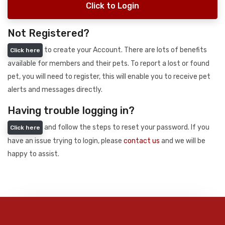
Click to Login
Not Registered?
to create your Account. There are lots of benefits
Click here
available for members and their pets. To report a lost or found
pet, you will need to register, this will enable you to receive pet
alerts and messages directly.
Having trouble logging in?
and follow the steps to reset your password. If you
Click here
have an issue trying to login, please
contact us
and we will be
happy to assist.