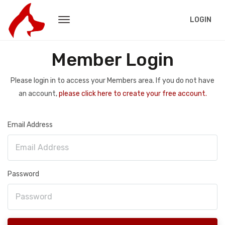
LOGIN
Member Login
Please login in to access your Members area. If you do not have
an account,
please click here to create your free account.
Email Address
Password