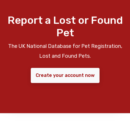
Report a Lost or Found
Pet
The UK National Database for Pet Registration,
Lost and Found Pets.
Create your account now