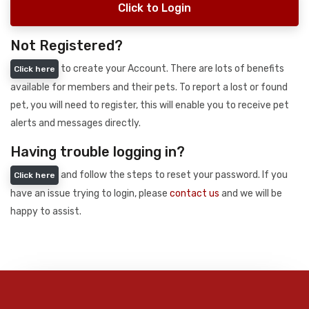
Click to Login
Not Registered?
to create your Account. There are lots of benefits
Click here
available for members and their pets. To report a lost or found
pet, you will need to register, this will enable you to receive pet
alerts and messages directly.
Having trouble logging in?
and follow the steps to reset your password. If you
Click here
have an issue trying to login, please
contact us
and we will be
happy to assist.