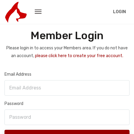
LOGIN
Member Login
Please login in to access your Members area. If you do not have
an account,
please click here to create your free account.
Email Address
Password