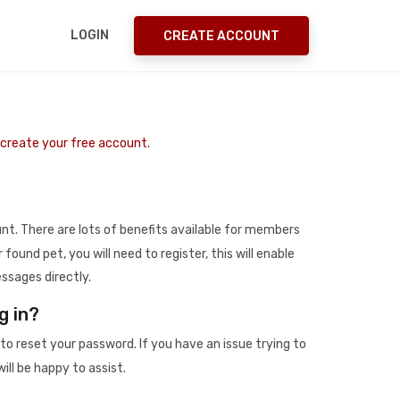
LOGIN
CREATE ACCOUNT
o create your free account.
t. There are lots of benefits available for members
r found pet, you will need to register, this will enable
ssages directly.
g in?
to reset your password. If you have an issue trying to
ill be happy to assist.