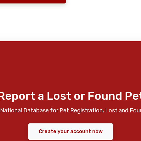
Report a Lost or Found Pe
National Database for Pet Registration, Lost and Fou
Create your account now