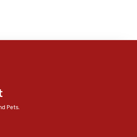
t
nd Pets.