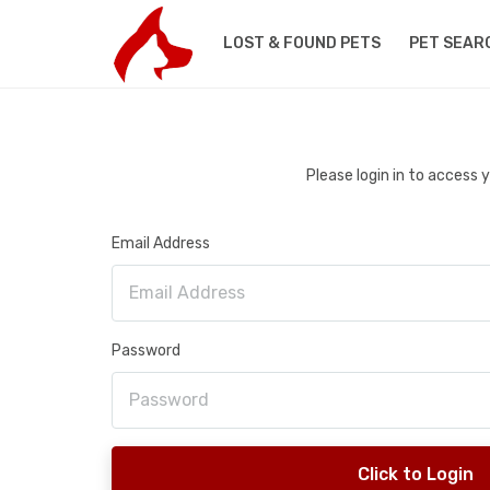
LOST & FOUND PETS
PET SEAR
Please login in to access
Email Address
Password
Click to Login