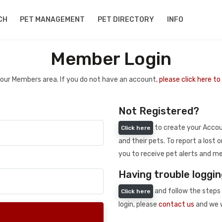
CH
PET MANAGEMENT
PET DIRECTORY
INFO
Member Login
 your Members area. If you do not have an account,
please click here t
Not Registered?
to create your Accoun
Click here
and their pets. To report a lost o
you to receive pet alerts and me
Having trouble loggin
and follow the steps 
Click here
login, please
contact us
and we w