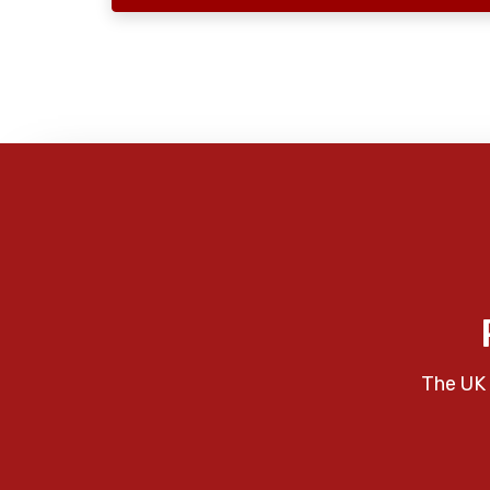
The UK 