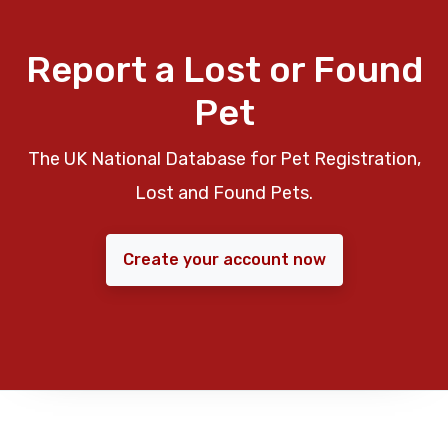
Report a Lost or Found
Pet
The UK National Database for Pet Registration,
Lost and Found Pets.
Create your account now