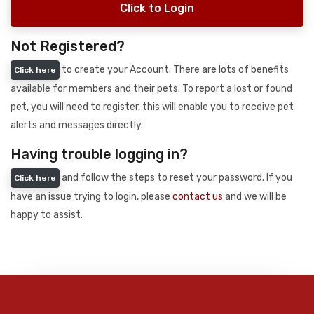
Click to Login
Not Registered?
to create your Account. There are lots of benefits
Click here
available for members and their pets. To report a lost or found
pet, you will need to register, this will enable you to receive pet
alerts and messages directly.
Having trouble logging in?
and follow the steps to reset your password. If you
Click here
have an issue trying to login, please
contact us
and we will be
happy to assist.