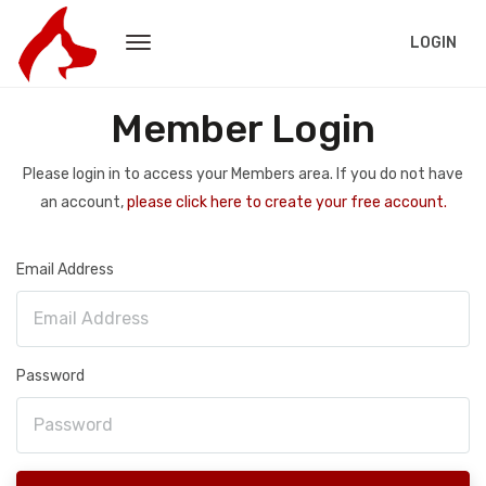
LOGIN
Member Login
Please login in to access your Members area. If you do not have
an account,
please click here to create your free account.
Email Address
Password