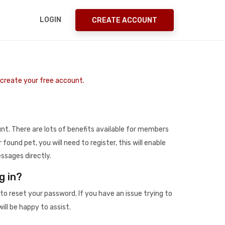
LOGIN
CREATE ACCOUNT
o create your free account.
t. There are lots of benefits available for members
r found pet, you will need to register, this will enable
ssages directly.
g in?
to reset your password. If you have an issue trying to
ill be happy to assist.