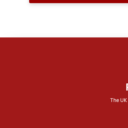
The UK 