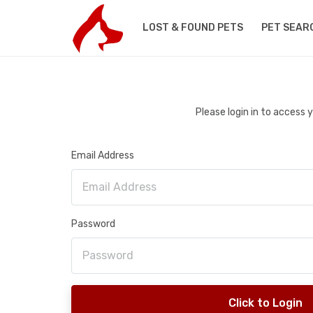
LOST & FOUND PETS
PET SEAR
Please login in to access
Email Address
Password
Click to Login