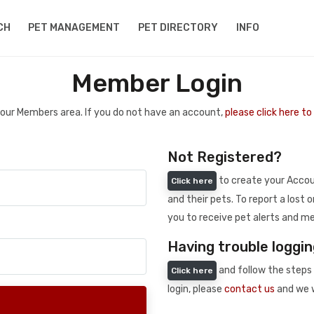
CH
PET MANAGEMENT
PET DIRECTORY
INFO
Member Login
 your Members area. If you do not have an account,
please click here t
Not Registered?
to create your Accoun
Click here
and their pets. To report a lost o
you to receive pet alerts and me
Having trouble loggin
and follow the steps 
Click here
login, please
contact us
and we w