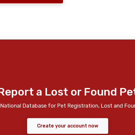
Report a Lost or Found Pe
National Database for Pet Registration, Lost and Fou
Create your account now