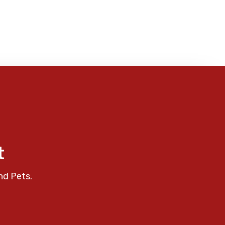
t
nd Pets.