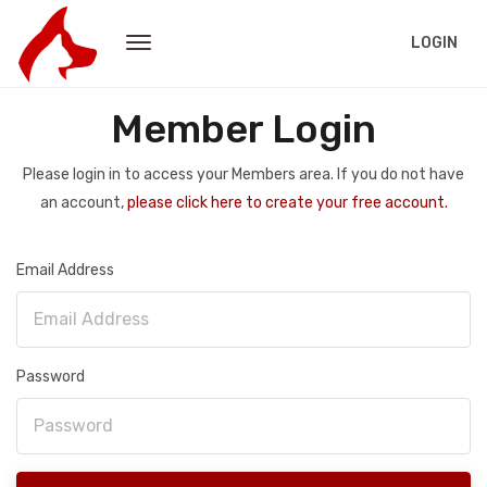
LOGIN
Member Login
Please login in to access your Members area. If you do not have
an account,
please click here to create your free account.
Email Address
Password