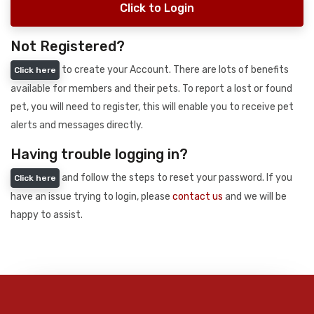
Click to Login
Not Registered?
to create your Account. There are lots of benefits
Click here
available for members and their pets. To report a lost or found
pet, you will need to register, this will enable you to receive pet
alerts and messages directly.
Having trouble logging in?
and follow the steps to reset your password. If you
Click here
have an issue trying to login, please
contact us
and we will be
happy to assist.