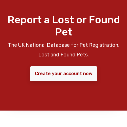
Report a Lost or Found
Pet
The UK National Database for Pet Registration,
Lost and Found Pets.
Create your account now