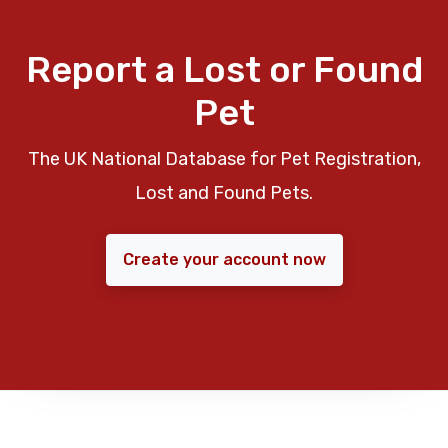
Report a Lost or Found
Pet
The UK National Database for Pet Registration,
Lost and Found Pets.
Create your account now