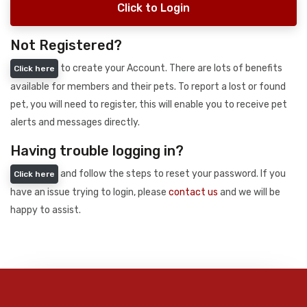
Click to Login
Not Registered?
to create your Account. There are lots of benefits
Click here
available for members and their pets. To report a lost or found
pet, you will need to register, this will enable you to receive pet
alerts and messages directly.
Having trouble logging in?
and follow the steps to reset your password. If you
Click here
have an issue trying to login, please
contact us
and we will be
happy to assist.