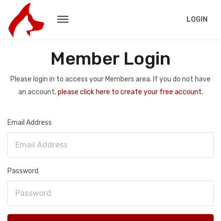
LOGIN
Member Login
Please login in to access your Members area. If you do not have
an account,
please click here to create your free account.
Email Address
Password