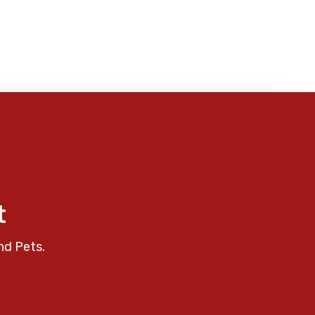
t
nd Pets.