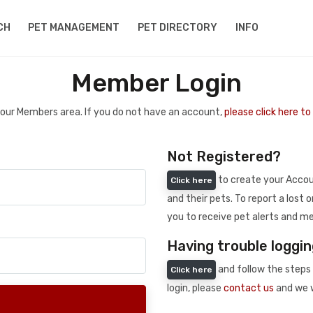
CH
PET MANAGEMENT
PET DIRECTORY
INFO
Member Login
 your Members area. If you do not have an account,
please click here t
Not Registered?
to create your Accoun
Click here
and their pets. To report a lost o
you to receive pet alerts and me
Having trouble loggin
and follow the steps 
Click here
login, please
contact us
and we w