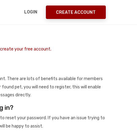
LOGIN
CREATE ACCOUNT
o create your free account.
t. There are lots of benefits available for members
r found pet, you will need to register, this will enable
ssages directly.
g in?
to reset your password. If you have an issue trying to
ill be happy to assist.