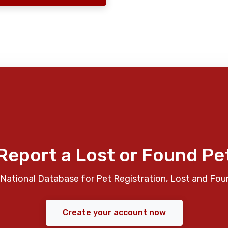
Report a Lost or Found Pe
National Database for Pet Registration, Lost and Fou
Create your account now