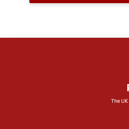
The UK 