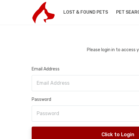
LOST & FOUND PETS
PET SEAR
Please login in to access
Email Address
Password
Click to Login