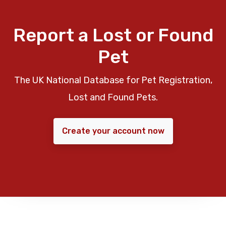
Report a Lost or Found
Pet
The UK National Database for Pet Registration,
Lost and Found Pets.
Create your account now