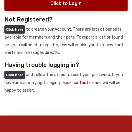
Click to Login
Not Registered?
to create your Account. There are lots of benefits
Click here
available for members and their pets. To report a lost or found
pet, you will need to register, this will enable you to receive pet
alerts and messages directly.
Having trouble logging in?
and follow the steps to reset your password. If you
Click here
have an issue trying to login, please
contact us
and we will be
happy to assist.