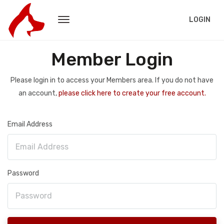
LOGIN
Member Login
Please login in to access your Members area. If you do not have
an account,
please click here to create your free account.
Email Address
Password