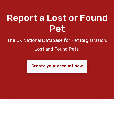
Report a Lost or Found
Pet
The UK National Database for Pet Registration,
Lost and Found Pets.
Create your account now