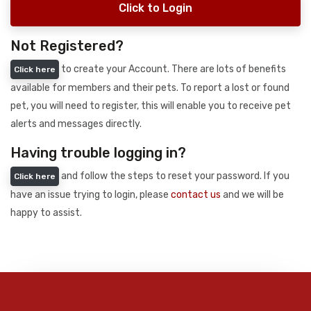
Click to Login
Not Registered?
to create your Account. There are lots of benefits
Click here
available for members and their pets. To report a lost or found
pet, you will need to register, this will enable you to receive pet
alerts and messages directly.
Having trouble logging in?
and follow the steps to reset your password. If you
Click here
have an issue trying to login, please
contact us
and we will be
happy to assist.