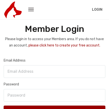
LOGIN
Member Login
Please login in to access your Members area. If you do not have
an account,
please click here to create your free account.
Email Address
Password