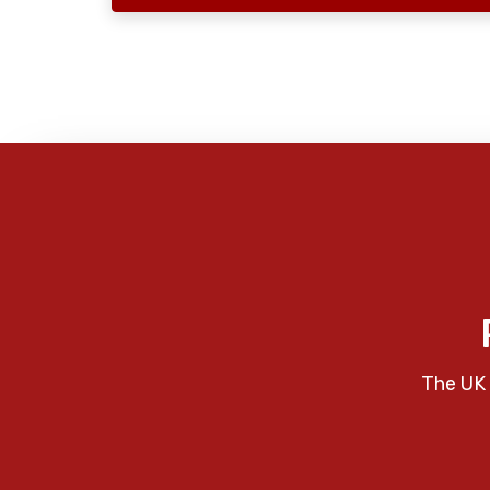
The UK 