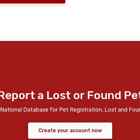
Report a Lost or Found Pe
National Database for Pet Registration, Lost and Fou
Create your account now