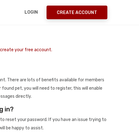
LOGIN
CREATE ACCOUNT
o create your free account.
t. There are lots of benefits available for members
r found pet, you will need to register, this will enable
ssages directly.
g in?
to reset your password. If you have an issue trying to
ill be happy to assist.