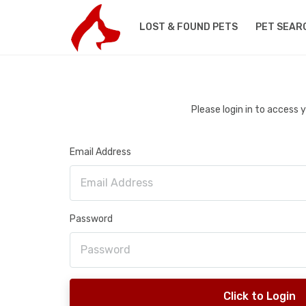
LOST & FOUND PETS
PET SEAR
Please login in to access
Email Address
Password
Click to Login