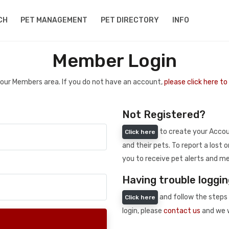
CH
PET MANAGEMENT
PET DIRECTORY
INFO
Member Login
 your Members area. If you do not have an account,
please click here t
Not Registered?
to create your Accoun
Click here
and their pets. To report a lost o
you to receive pet alerts and me
Having trouble loggin
and follow the steps 
Click here
login, please
contact us
and we w