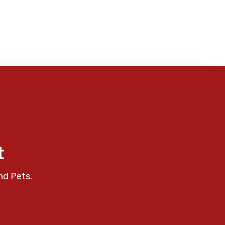
t
nd Pets.