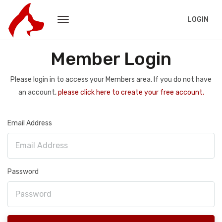
LOGIN
Member Login
Please login in to access your Members area. If you do not have
an account,
please click here to create your free account.
Email Address
Password