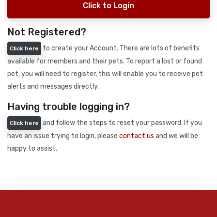
Click to Login
Not Registered?
to create your Account. There are lots of benefits
Click here
available for members and their pets. To report a lost or found
pet, you will need to register, this will enable you to receive pet
alerts and messages directly.
Having trouble logging in?
and follow the steps to reset your password. If you
Click here
have an issue trying to login, please
contact us
and we will be
happy to assist.