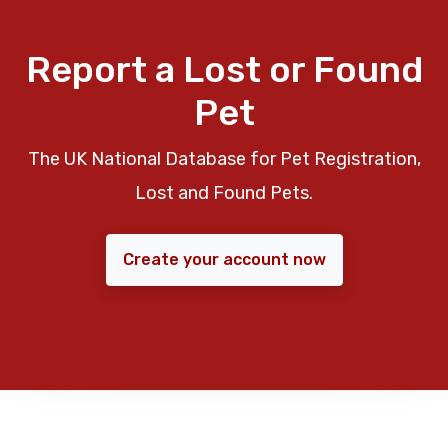
Report a Lost or Found
Pet
The UK National Database for Pet Registration,
Lost and Found Pets.
Create your account now