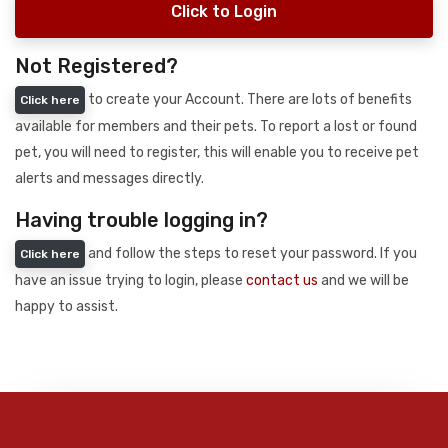
Click to Login
Not Registered?
to create your Account. There are lots of benefits
Click here
available for members and their pets. To report a lost or found
pet, you will need to register, this will enable you to receive pet
alerts and messages directly.
Having trouble logging in?
and follow the steps to reset your password. If you
Click here
have an issue trying to login, please
contact us
and we will be
happy to assist.