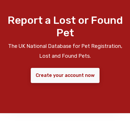
Report a Lost or Found
Pet
The UK National Database for Pet Registration,
Lost and Found Pets.
Create your account now