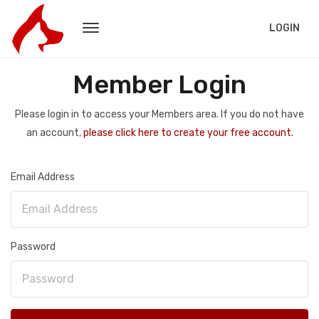
LOGIN
Member Login
Please login in to access your Members area. If you do not have
an account,
please click here to create your free account.
Email Address
Password