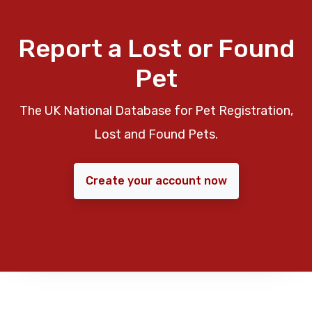
Report a Lost or Found
Pet
The UK National Database for Pet Registration,
Lost and Found Pets.
Create your account now