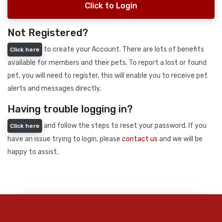
Click to Login
Not Registered?
to create your Account. There are lots of benefits
Click here
available for members and their pets. To report a lost or found
pet, you will need to register, this will enable you to receive pet
alerts and messages directly.
Having trouble logging in?
and follow the steps to reset your password. If you
Click here
have an issue trying to login, please
contact us
and we will be
happy to assist.