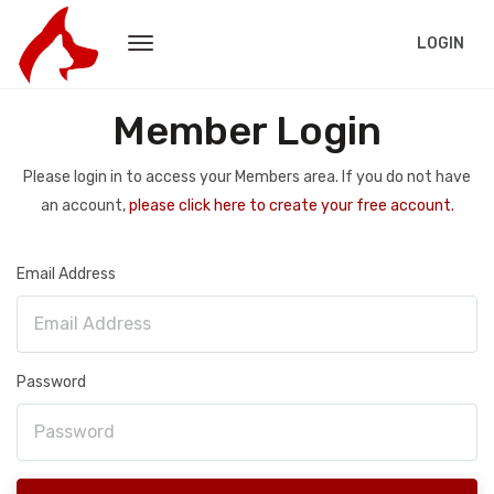
LOGIN
Member Login
Please login in to access your Members area. If you do not have
an account,
please click here to create your free account.
Email Address
Password