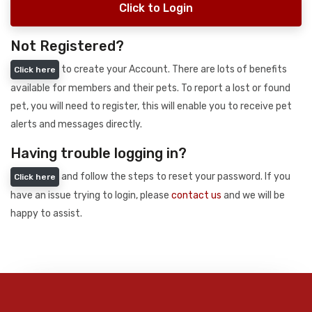
Click to Login
Not Registered?
to create your Account. There are lots of benefits
Click here
available for members and their pets. To report a lost or found
pet, you will need to register, this will enable you to receive pet
alerts and messages directly.
Having trouble logging in?
and follow the steps to reset your password. If you
Click here
have an issue trying to login, please
contact us
and we will be
happy to assist.