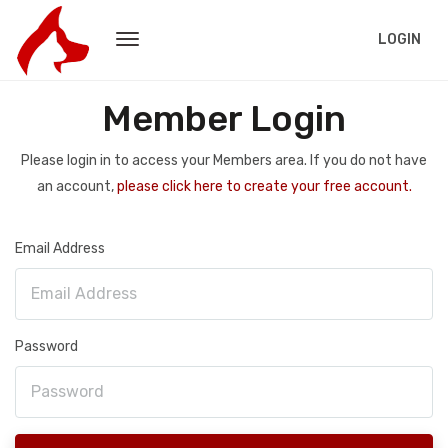
LOGIN
Member Login
Please login in to access your Members area. If you do not have
an account,
please click here to create your free account.
Email Address
Password