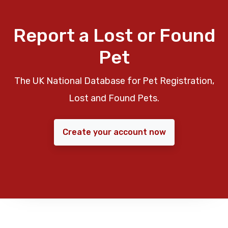
Report a Lost or Found
Pet
The UK National Database for Pet Registration,
Lost and Found Pets.
Create your account now