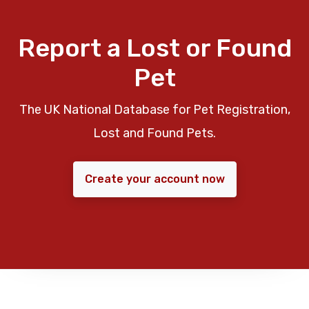
Report a Lost or Found
Pet
The UK National Database for Pet Registration,
Lost and Found Pets.
Create your account now