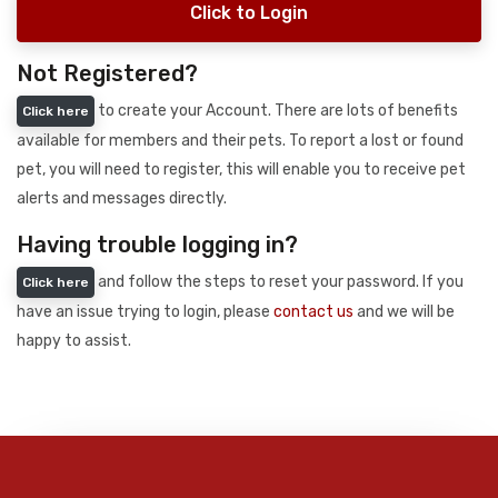
Click to Login
Not Registered?
to create your Account. There are lots of benefits
Click here
available for members and their pets. To report a lost or found
pet, you will need to register, this will enable you to receive pet
alerts and messages directly.
Having trouble logging in?
and follow the steps to reset your password. If you
Click here
have an issue trying to login, please
contact us
and we will be
happy to assist.