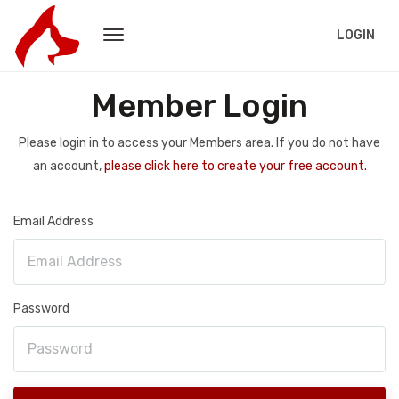
LOGIN
Member Login
Please login in to access your Members area. If you do not have
an account,
please click here to create your free account.
Email Address
Password