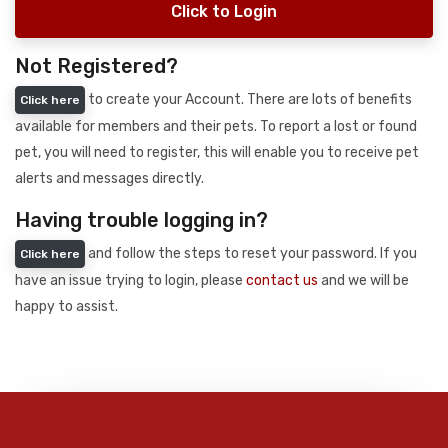
Click to Login
Not Registered?
to create your Account. There are lots of benefits
Click here
available for members and their pets. To report a lost or found
pet, you will need to register, this will enable you to receive pet
alerts and messages directly.
Having trouble logging in?
and follow the steps to reset your password. If you
Click here
have an issue trying to login, please
contact us
and we will be
happy to assist.