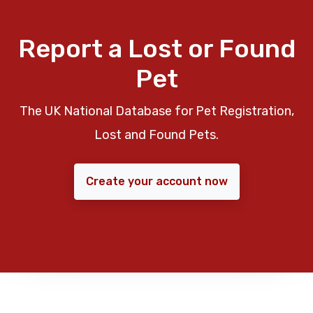
Report a Lost or Found
Pet
The UK National Database for Pet Registration,
Lost and Found Pets.
Create your account now