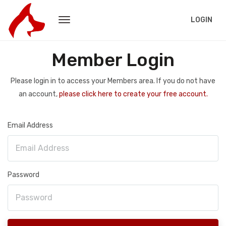
LOGIN
Member Login
Please login in to access your Members area. If you do not have
an account,
please click here to create your free account.
Email Address
Password