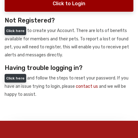
Click to Login
Not Registered?
to create your Account. There are lots of benefits
Click here
available for members and their pets. To report a lost or found
pet, you will need to register, this will enable you to receive pet
alerts and messages directly.
Having trouble logging in?
and follow the steps to reset your password. If you
Click here
have an issue trying to login, please
contact us
and we will be
happy to assist.