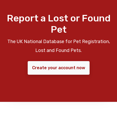
Report a Lost or Found
Pet
The UK National Database for Pet Registration,
Lost and Found Pets.
Create your account now