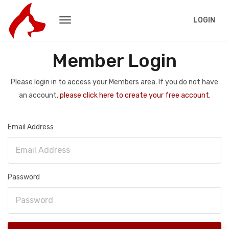
LOGIN
Member Login
Please login in to access your Members area. If you do not have
an account,
please click here to create your free account.
Email Address
Password