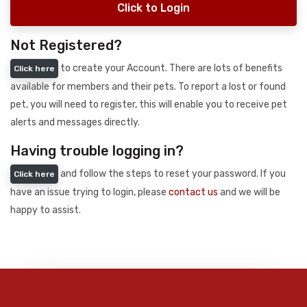
Click to Login
Not Registered?
to create your Account. There are lots of benefits
Click here
available for members and their pets. To report a lost or found
pet, you will need to register, this will enable you to receive pet
alerts and messages directly.
Having trouble logging in?
and follow the steps to reset your password. If you
Click here
have an issue trying to login, please
contact us
and we will be
happy to assist.