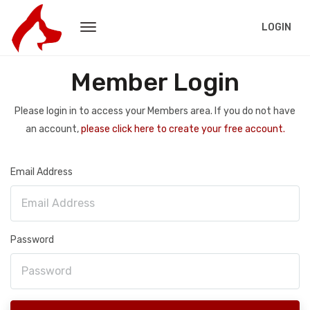
LOGIN
Member Login
Please login in to access your Members area. If you do not have
an account,
please click here to create your free account.
Email Address
Password