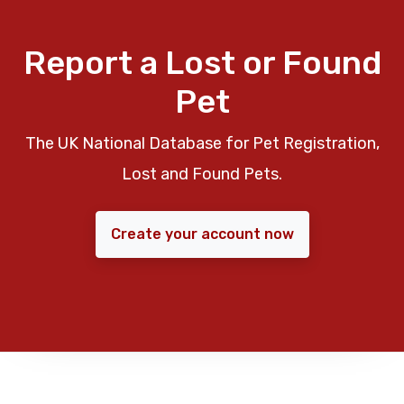
Report a Lost or Found
Pet
The UK National Database for Pet Registration,
Lost and Found Pets.
Create your account now