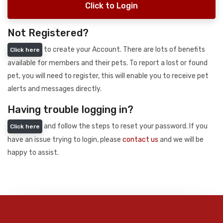
Click to Login
Not Registered?
to create your Account. There are lots of benefits
Click here
available for members and their pets. To report a lost or found
pet, you will need to register, this will enable you to receive pet
alerts and messages directly.
Having trouble logging in?
and follow the steps to reset your password. If you
Click here
have an issue trying to login, please
contact us
and we will be
happy to assist.