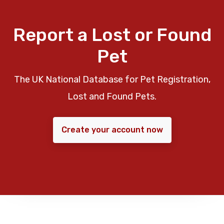
Report a Lost or Found
Pet
The UK National Database for Pet Registration,
Lost and Found Pets.
Create your account now