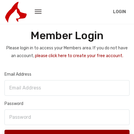
LOGIN
Member Login
Please login in to access your Members area. If you do not have
an account,
please click here to create your free account.
Email Address
Password