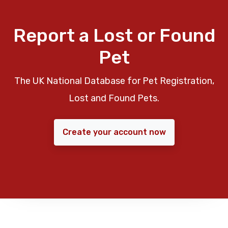
Report a Lost or Found
Pet
The UK National Database for Pet Registration,
Lost and Found Pets.
Create your account now