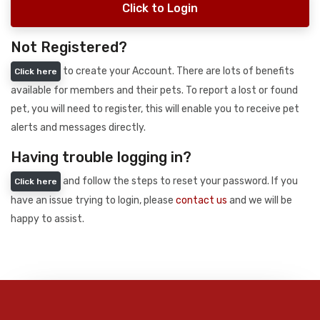
Click to Login
Not Registered?
to create your Account. There are lots of benefits
Click here
available for members and their pets. To report a lost or found
pet, you will need to register, this will enable you to receive pet
alerts and messages directly.
Having trouble logging in?
and follow the steps to reset your password. If you
Click here
have an issue trying to login, please
contact us
and we will be
happy to assist.