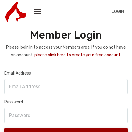
LOGIN
Member Login
Please login in to access your Members area. If you do not have
an account,
please click here to create your free account.
Email Address
Password