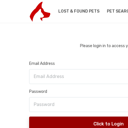
LOST & FOUND PETS
PET SEAR
Please login in to access
Email Address
Password
Click to Login