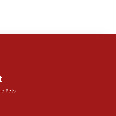
t
nd Pets.