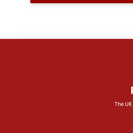
The UK 