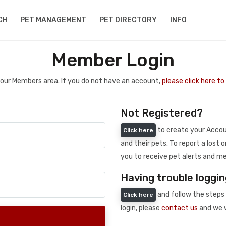
CH
PET MANAGEMENT
PET DIRECTORY
INFO
Member Login
 your Members area. If you do not have an account,
please click here t
Not Registered?
to create your Accoun
Click here
and their pets. To report a lost o
you to receive pet alerts and me
Having trouble loggin
and follow the steps 
Click here
login, please
contact us
and we w