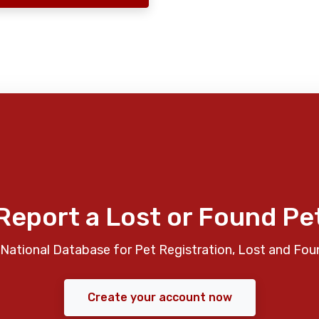
Report a Lost or Found Pe
National Database for Pet Registration, Lost and Fou
Create your account now