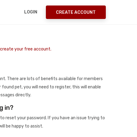
LOGIN
CREATE ACCOUNT
o create your free account.
t. There are lots of benefits available for members
r found pet, you will need to register, this will enable
ssages directly.
g in?
to reset your password. If you have an issue trying to
ill be happy to assist.