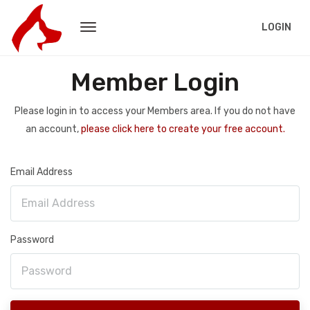
LOGIN
Member Login
Please login in to access your Members area. If you do not have
an account,
please click here to create your free account.
Email Address
Password