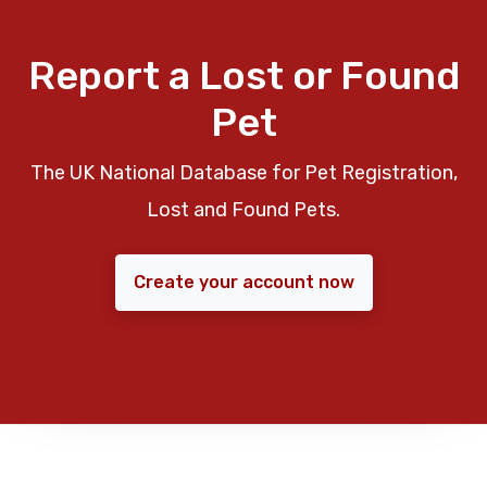
Report a Lost or Found
Pet
The UK National Database for Pet Registration,
Lost and Found Pets.
Create your account now