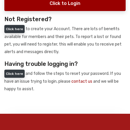
Click to Login
Not Registered?
to create your Account. There are lots of benefits
Click here
available for members and their pets. To report a lost or found
pet, you will need to register, this will enable you to receive pet
alerts and messages directly.
Having trouble logging in?
and follow the steps to reset your password. If you
Click here
have an issue trying to login, please
contact us
and we will be
happy to assist.