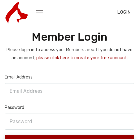
LOGIN
Member Login
Please login in to access your Members area. If you do not have
an account,
please click here to create your free account.
Email Address
Password