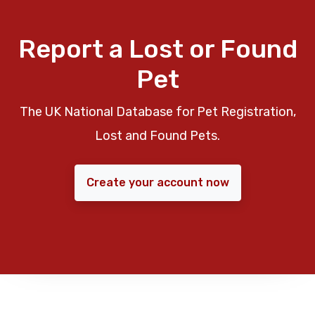
Report a Lost or Found
Pet
The UK National Database for Pet Registration,
Lost and Found Pets.
Create your account now