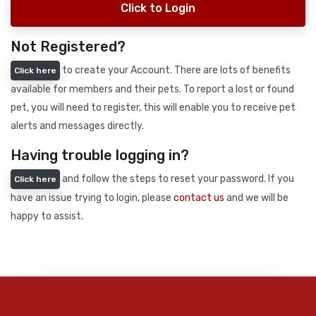
Click to Login
Not Registered?
to create your Account. There are lots of benefits
Click here
available for members and their pets. To report a lost or found
pet, you will need to register, this will enable you to receive pet
alerts and messages directly.
Having trouble logging in?
and follow the steps to reset your password. If you
Click here
have an issue trying to login, please
contact us
and we will be
happy to assist.