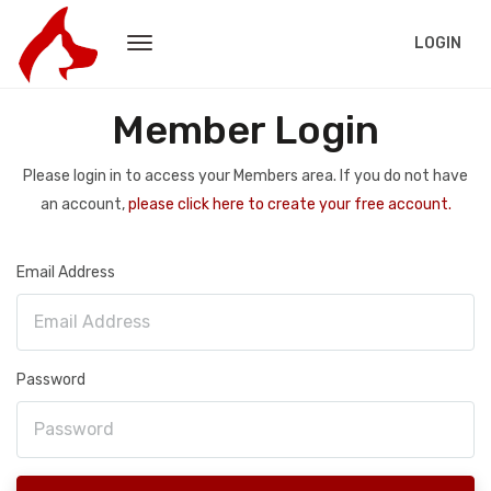
LOGIN
Member Login
Please login in to access your Members area. If you do not have
an account,
please click here to create your free account.
Email Address
Password