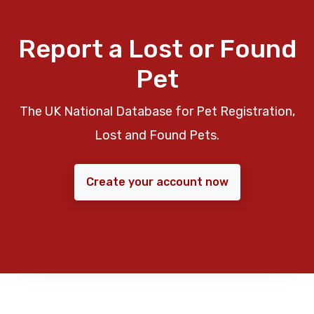
Report a Lost or Found
Pet
The UK National Database for Pet Registration,
Lost and Found Pets.
Create your account now