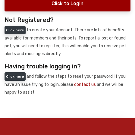
Click to Login
Not Registered?
to create your Account. There are lots of benefits
Click here
available for members and their pets. To report a lost or found
pet, you will need to register, this will enable you to receive pet
alerts and messages directly.
Having trouble logging in?
and follow the steps to reset your password. If you
Click here
have an issue trying to login, please
contact us
and we will be
happy to assist.