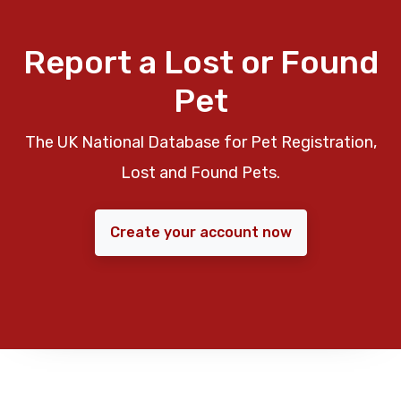
Report a Lost or Found
Pet
The UK National Database for Pet Registration,
Lost and Found Pets.
Create your account now