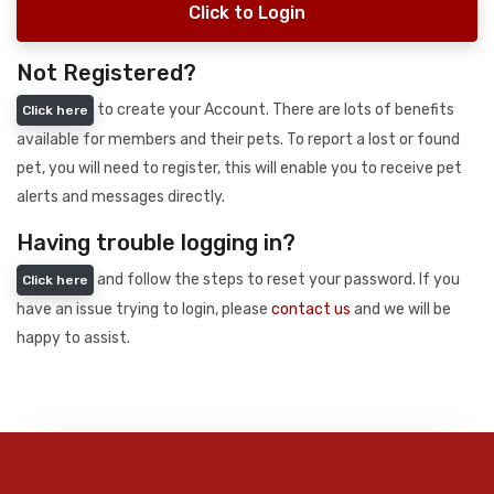
Click to Login
Not Registered?
to create your Account. There are lots of benefits
Click here
available for members and their pets. To report a lost or found
pet, you will need to register, this will enable you to receive pet
alerts and messages directly.
Having trouble logging in?
and follow the steps to reset your password. If you
Click here
have an issue trying to login, please
contact us
and we will be
happy to assist.