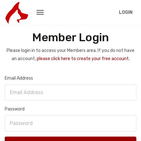
LOGIN
Member Login
Please login in to access your Members area. If you do not have
an account,
please click here to create your free account.
Email Address
Password