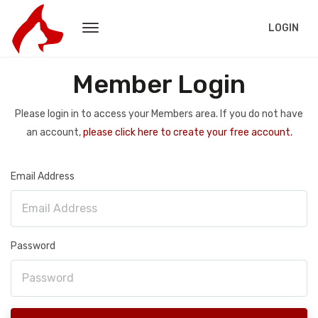
LOGIN
Member Login
Please login in to access your Members area. If you do not have
an account,
please click here to create your free account.
Email Address
Password