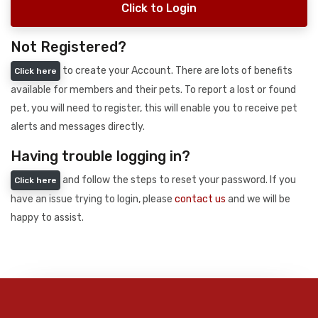
Click to Login
Not Registered?
to create your Account. There are lots of benefits
Click here
available for members and their pets. To report a lost or found
pet, you will need to register, this will enable you to receive pet
alerts and messages directly.
Having trouble logging in?
and follow the steps to reset your password. If you
Click here
have an issue trying to login, please
contact us
and we will be
happy to assist.