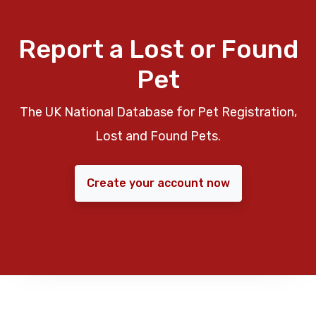
Report a Lost or Found
Pet
The UK National Database for Pet Registration,
Lost and Found Pets.
Create your account now