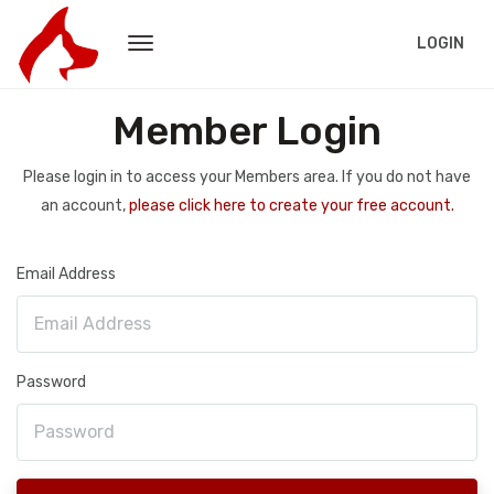
LOGIN
Member Login
Please login in to access your Members area. If you do not have
an account,
please click here to create your free account.
Email Address
Password