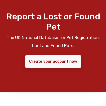
Report a Lost or Found
Pet
The UK National Database for Pet Registration,
Lost and Found Pets.
Create your account now