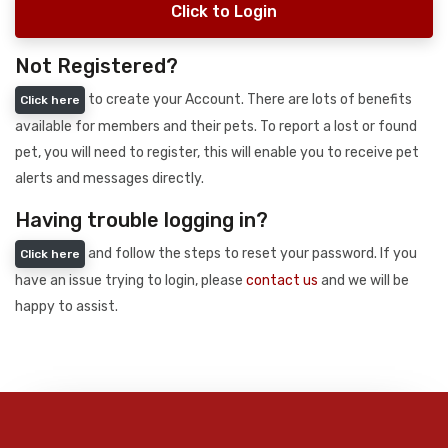
Click to Login
Not Registered?
to create your Account. There are lots of benefits
Click here
available for members and their pets. To report a lost or found
pet, you will need to register, this will enable you to receive pet
alerts and messages directly.
Having trouble logging in?
and follow the steps to reset your password. If you
Click here
have an issue trying to login, please
contact us
and we will be
happy to assist.