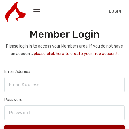
LOGIN
Member Login
Please login in to access your Members area. If you do not have
an account,
please click here to create your free account.
Email Address
Password