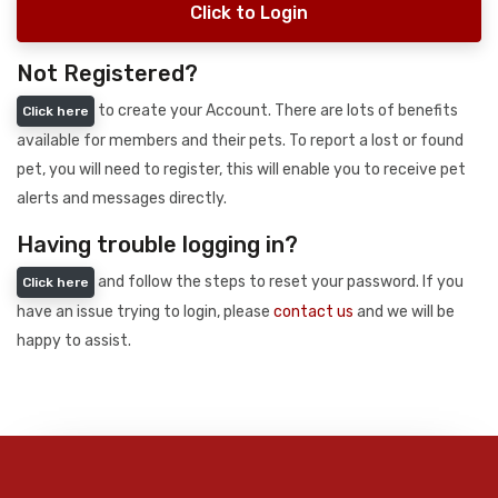
Click to Login
Not Registered?
to create your Account. There are lots of benefits
Click here
available for members and their pets. To report a lost or found
pet, you will need to register, this will enable you to receive pet
alerts and messages directly.
Having trouble logging in?
and follow the steps to reset your password. If you
Click here
have an issue trying to login, please
contact us
and we will be
happy to assist.