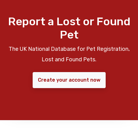
Report a Lost or Found
Pet
The UK National Database for Pet Registration,
Lost and Found Pets.
Create your account now