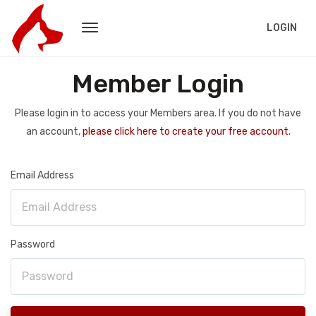
LOGIN
Member Login
Please login in to access your Members area. If you do not have
an account,
please click here to create your free account.
Email Address
Password