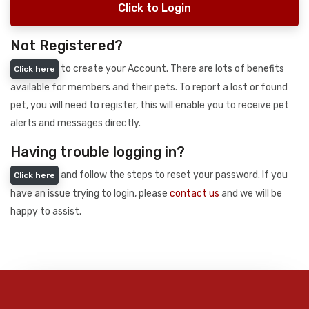
Click to Login
Not Registered?
to create your Account. There are lots of benefits
Click here
available for members and their pets. To report a lost or found
pet, you will need to register, this will enable you to receive pet
alerts and messages directly.
Having trouble logging in?
and follow the steps to reset your password. If you
Click here
have an issue trying to login, please
contact us
and we will be
happy to assist.