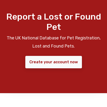
Report a Lost or Found
Pet
The UK National Database for Pet Registration,
Lost and Found Pets.
Create your account now