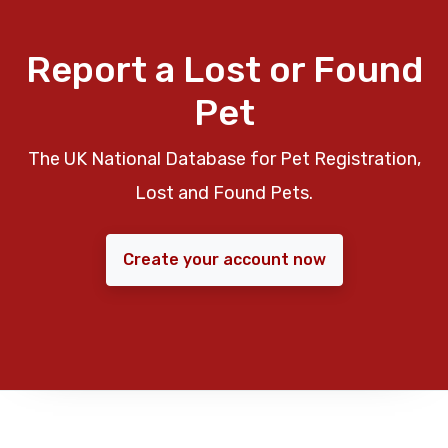
Report a Lost or Found
Pet
The UK National Database for Pet Registration,
Lost and Found Pets.
Create your account now