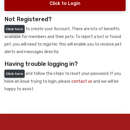
Click to Login
Not Registered?
to create your Account. There are lots of benefits
Click here
available for members and their pets. To report a lost or found
pet, you will need to register, this will enable you to receive pet
alerts and messages directly.
Having trouble logging in?
and follow the steps to reset your password. If you
Click here
have an issue trying to login, please
contact us
and we will be
happy to assist.