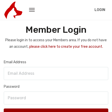
LOGIN
Member Login
Please login in to access your Members area. If you do not have
an account,
please click here to create your free account.
Email Address
Password