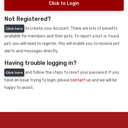
Click to Login
Not Registered?
to create your Account. There are lots of benefits
Click here
available for members and their pets. To report a lost or found
pet, you will need to register, this will enable you to receive pet
alerts and messages directly.
Having trouble logging in?
and follow the steps to reset your password. If you
Click here
have an issue trying to login, please
contact us
and we will be
happy to assist.