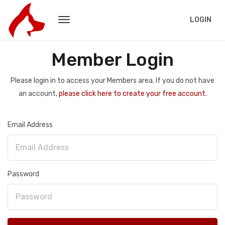
LOGIN
Member Login
Please login in to access your Members area. If you do not have
an account,
please click here to create your free account.
Email Address
Password