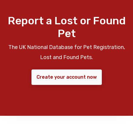
Report a Lost or Found
Pet
The UK National Database for Pet Registration,
Lost and Found Pets.
Create your account now