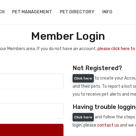
CH
PET MANAGEMENT
PET DIRECTORY
INFO
Member Login
 your Members area. If you do not have an account,
please click here t
Not Registered?
to create your Accoun
Click here
and their pets. To report a lost o
you to receive pet alerts and me
Having trouble loggin
and follow the steps 
Click here
login, please
contact us
and we w