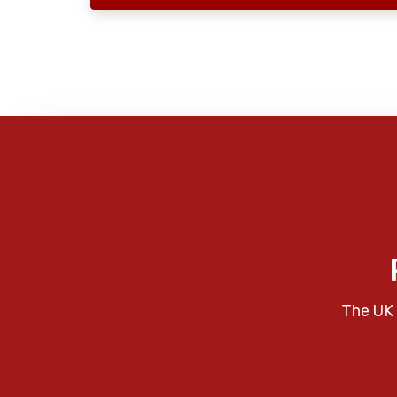
The UK 