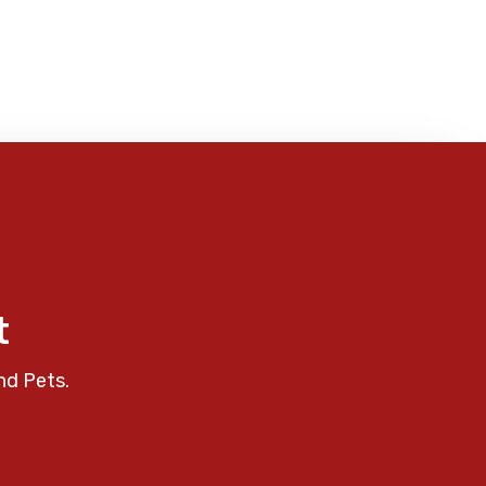
t
nd Pets.