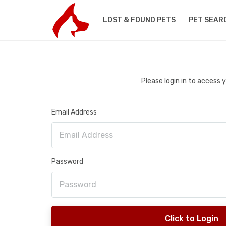
LOST & FOUND PETS
PET SEAR
Please login in to access
Email Address
Password
Click to Login