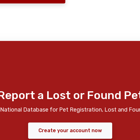
Report a Lost or Found Pe
National Database for Pet Registration, Lost and Fou
Create your account now