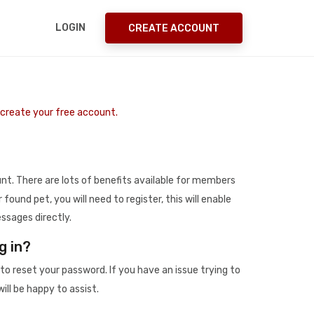
LOGIN
CREATE ACCOUNT
o create your free account.
t. There are lots of benefits available for members
r found pet, you will need to register, this will enable
ssages directly.
g in?
to reset your password. If you have an issue trying to
ill be happy to assist.